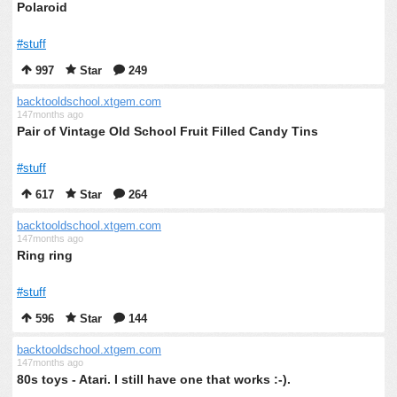
Polaroid
#stuff
997
Star
249
backtooldschool.xtgem.com
147months ago
Pair of Vintage Old School Fruit Filled Candy Tins
#stuff
617
Star
264
backtooldschool.xtgem.com
147months ago
Ring ring
#stuff
596
Star
144
backtooldschool.xtgem.com
147months ago
80s toys - Atari. I still have one that works :-).