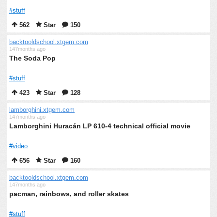
#stuff
562
Star
150
backtooldschool.xtgem.com
147months ago
The Soda Pop
#stuff
423
Star
128
lamborghini.xtgem.com
147months ago
Lamborghini Huracán LP 610-4 technical official movie
#video
656
Star
160
backtooldschool.xtgem.com
147months ago
pacman, rainbows, and roller skates
#stuff