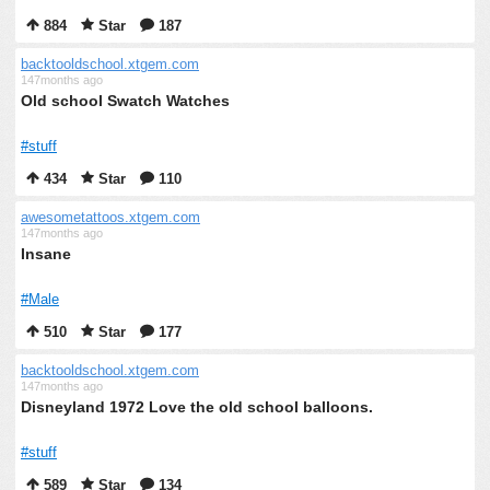
884
Star
187
backtooldschool.xtgem.com
147months ago
Old school Swatch Watches
#stuff
434
Star
110
awesometattoos.xtgem.com
147months ago
Insane
#Male
510
Star
177
backtooldschool.xtgem.com
147months ago
Disneyland 1972 Love the old school balloons.
#stuff
589
Star
134