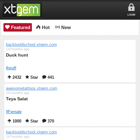
LOGIN
Featured
Hot
New
backtooldschool.xtgem.com
147months ago
Duck hunt
#stuff
2432
Star
441
awesometattoos.xtgem.com
147months ago
Teya Salat
#Female
1000
Star
370
backtooldschool.xtgem.com
147months ago