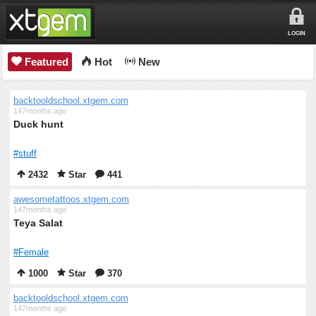
LOGIN
Featured
Hot
New
backtooldschool.xtgem.com
147months ago
Duck hunt
#stuff
2432
Star
441
awesometattoos.xtgem.com
147months ago
Teya Salat
#Female
1000
Star
370
backtooldschool.xtgem.com
147months ago