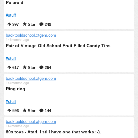
Polaroid
#stuff
997
Star
249
backtooldschool.xtgem.com
147months ago
Pair of Vintage Old School Fruit Filled Candy Tins
#stuff
617
Star
264
backtooldschool.xtgem.com
147months ago
Ring ring
#stuff
596
Star
144
backtooldschool.xtgem.com
147months ago
80s toys - Atari. I still have one that works :-).