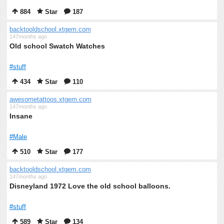
884
Star
187
backtooldschool.xtgem.com
147months ago
Old school Swatch Watches
#stuff
434
Star
110
awesometattoos.xtgem.com
147months ago
Insane
#Male
510
Star
177
backtooldschool.xtgem.com
147months ago
Disneyland 1972 Love the old school balloons.
#stuff
589
Star
134