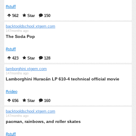
#stuff
562
Star
150
backtooldschool.xtgem.com
147months ago
The Soda Pop
#stuff
423
Star
128
lamborghini.xtgem.com
147months ago
Lamborghini Huracán LP 610-4 technical official movie
#video
656
Star
160
backtooldschool.xtgem.com
147months ago
pacman, rainbows, and roller skates
#stuff