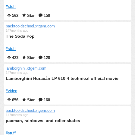
#stuff
562
Star
150
backtooldschool.xtgem.com
147months ago
The Soda Pop
#stuff
423
Star
128
lamborghini.xtgem.com
147months ago
Lamborghini Huracán LP 610-4 technical official movie
#video
656
Star
160
backtooldschool.xtgem.com
147months ago
pacman, rainbows, and roller skates
#stuff