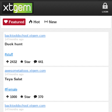
LOGIN
Featured
Hot
New
backtooldschool.xtgem.com
147months ago
Duck hunt
#stuff
2432
Star
441
awesometattoos.xtgem.com
147months ago
Teya Salat
#Female
1000
Star
370
backtooldschool.xtgem.com
147months ago