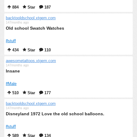
884
Star
187
backtooldschool.xtgem.com
147months ago
Old school Swatch Watches
#stuff
434
Star
110
awesometattoos.xtgem.com
147months ago
Insane
#Male
510
Star
177
backtooldschool.xtgem.com
147months ago
Disneyland 1972 Love the old school balloons.
#stuff
589
Star
134