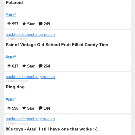
Polaroid
#stuff
997
Star
249
backtooldschool.xtgem.com
147months ago
Pair of Vintage Old School Fruit Filled Candy Tins
#stuff
617
Star
264
backtooldschool.xtgem.com
147months ago
Ring ring
#stuff
596
Star
144
backtooldschool.xtgem.com
147months ago
80s toys - Atari. I still have one that works :-).