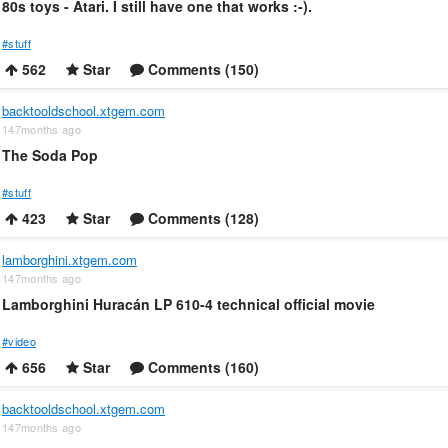
80s toys - Atari. I still have one that works :-).
#stuff
562
Star
Comments (150)
backtooldschool.xtgem.com
147months ago
The Soda Pop
#stuff
423
Star
Comments (128)
lamborghini.xtgem.com
147months ago
Lamborghini Huracán LP 610-4 technical official movie
#video
656
Star
Comments (160)
backtooldschool.xtgem.com
147months ago