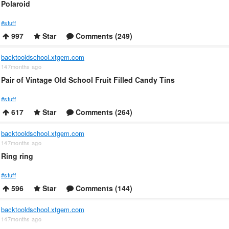
Polaroid
#stuff
997
Star
Comments (249)
backtooldschool.xtgem.com
147months ago
Pair of Vintage Old School Fruit Filled Candy Tins
#stuff
617
Star
Comments (264)
backtooldschool.xtgem.com
147months ago
Ring ring
#stuff
596
Star
Comments (144)
backtooldschool.xtgem.com
147months ago