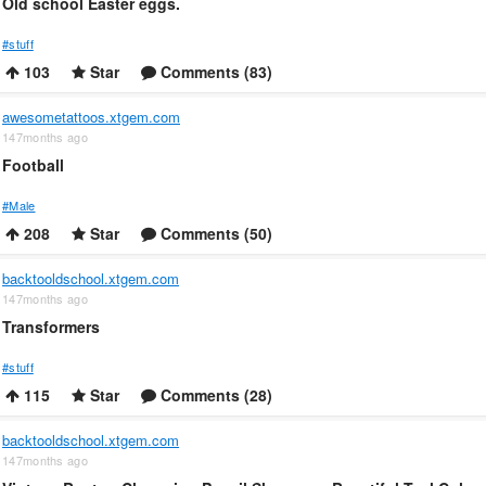
Old school Easter eggs.
#stuff
103
Star
Comments (83)
awesometattoos.xtgem.com
147months ago
Football
#Male
208
Star
Comments (50)
backtooldschool.xtgem.com
147months ago
Transformers
#stuff
115
Star
Comments (28)
backtooldschool.xtgem.com
147months ago