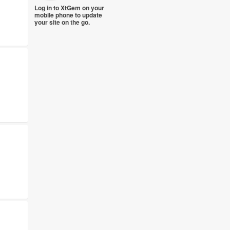
Log in to XtGem on your
mobile phone to update
your site on the go.