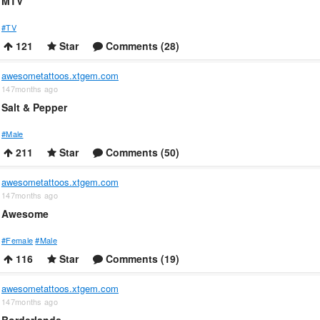
MTV
#TV
121
Star
Comments (28)
awesometattoos.xtgem.com
147months ago
Salt & Pepper
#Male
211
Star
Comments (50)
awesometattoos.xtgem.com
147months ago
Awesome
#Female
#Male
116
Star
Comments (19)
awesometattoos.xtgem.com
147months ago