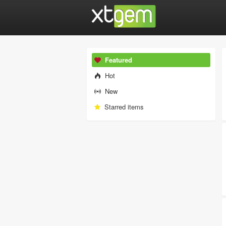
Featured
Hot
New
Starred items