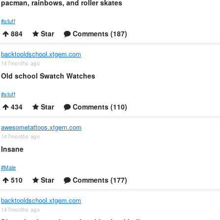
pacman, rainbows, and roller skates
#stuff
884
Star
Comments (187)
backtooldschool.xtgem.com
147months ago
Old school Swatch Watches
#stuff
434
Star
Comments (110)
awesometattoos.xtgem.com
147months ago
Insane
#Male
510
Star
Comments (177)
backtooldschool.xtgem.com
147months ago