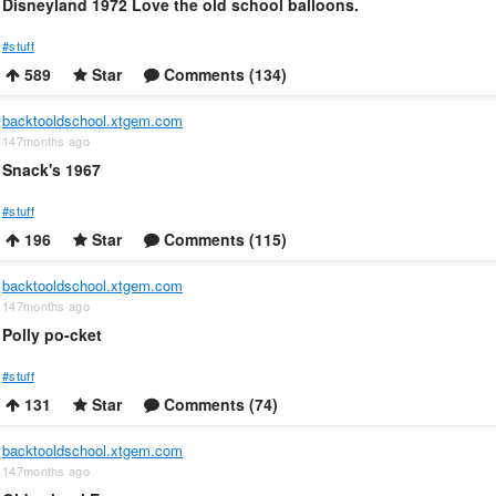
Disneyland 1972 Love the old school balloons.
#stuff
589
Star
Comments (134)
backtooldschool.xtgem.com
147months ago
Snack's 1967
#stuff
196
Star
Comments (115)
backtooldschool.xtgem.com
147months ago
Polly po-cket
#stuff
131
Star
Comments (74)
backtooldschool.xtgem.com
147months ago