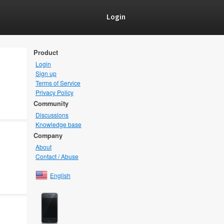
Login
Product
Login
Sign up
Terms of Service
Privacy Policy
Community
Discussions
Knowledge base
Company
About
Contact / Abuse
English