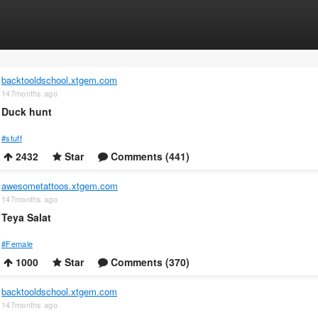
backtooldschool.xtgem.com
147months ago
Duck hunt
#stuff
2432
Star
Comments (441)
awesometattoos.xtgem.com
147months ago
Teya Salat
#Female
1000
Star
Comments (370)
backtooldschool.xtgem.com
147months ago