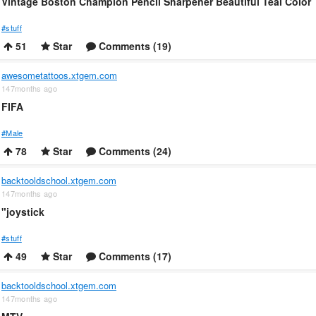
Vintage Boston Champion Pencil Sharpener Beautiful Teal Color
#stuff
51
Star
Comments (19)
awesometattoos.xtgem.com
147months ago
FIFA
#Male
78
Star
Comments (24)
backtooldschool.xtgem.com
147months ago
"joystick
#stuff
49
Star
Comments (17)
backtooldschool.xtgem.com
147months ago