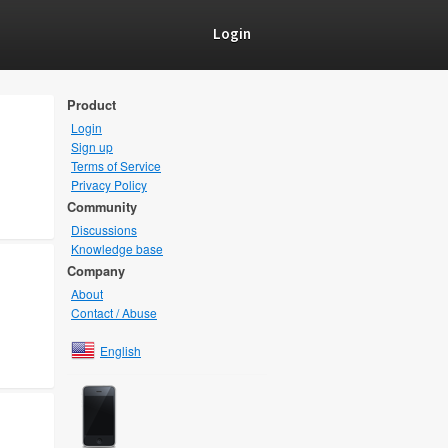
Login
Product
Login
Sign up
Terms of Service
Privacy Policy
Community
Discussions
Knowledge base
Company
About
Contact / Abuse
English