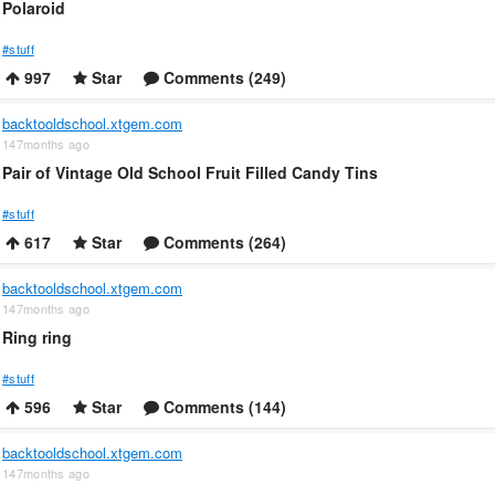
Polaroid
#stuff
997
Star
Comments (249)
backtooldschool.xtgem.com
147months ago
Pair of Vintage Old School Fruit Filled Candy Tins
#stuff
617
Star
Comments (264)
backtooldschool.xtgem.com
147months ago
Ring ring
#stuff
596
Star
Comments (144)
backtooldschool.xtgem.com
147months ago