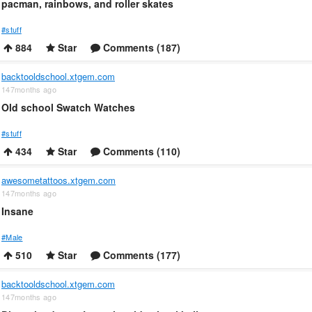
pacman, rainbows, and roller skates
#stuff
884
Star
Comments (187)
backtooldschool.xtgem.com
147months ago
Old school Swatch Watches
#stuff
434
Star
Comments (110)
awesometattoos.xtgem.com
147months ago
Insane
#Male
510
Star
Comments (177)
backtooldschool.xtgem.com
147months ago