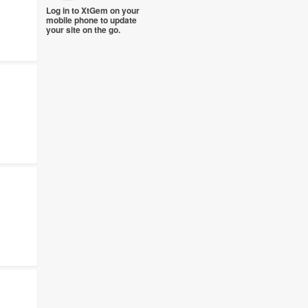
Log in to XtGem on your
mobile phone to update
your site on the go.