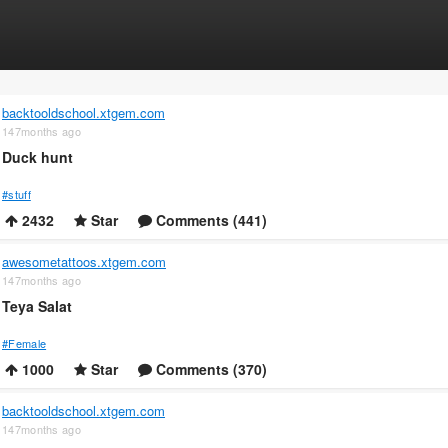
backtooldschool.xtgem.com
147months ago
Duck hunt
#stuff
2432
Star
Comments (441)
awesometattoos.xtgem.com
147months ago
Teya Salat
#Female
1000
Star
Comments (370)
backtooldschool.xtgem.com
147months ago