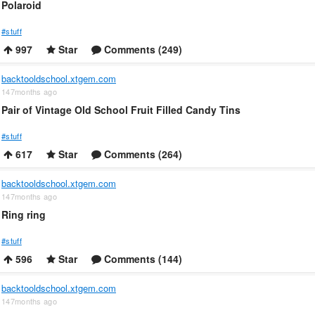
Polaroid
#stuff
997
Star
Comments (249)
backtooldschool.xtgem.com
147months ago
Pair of Vintage Old School Fruit Filled Candy Tins
#stuff
617
Star
Comments (264)
backtooldschool.xtgem.com
147months ago
Ring ring
#stuff
596
Star
Comments (144)
backtooldschool.xtgem.com
147months ago