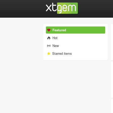
Featured
Hot
New
Starred items