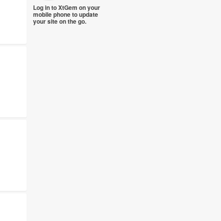
Log in to XtGem on your
mobile phone to update
your site on the go.