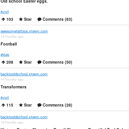
Old school Easter eggs.
#stuff
103
Star
Comments (83)
awesometattoos.xtgem.com
147months ago
Football
#Male
208
Star
Comments (50)
backtooldschool.xtgem.com
147months ago
Transformers
#stuff
115
Star
Comments (28)
backtooldschool.xtgem.com
147months ago