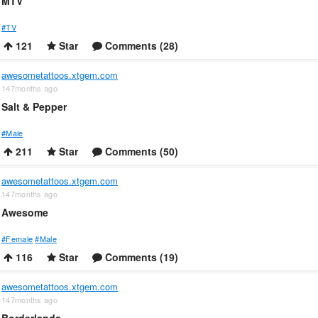
MTV
#TV
121
Star
Comments (28)
awesometattoos.xtgem.com
147months ago
Salt & Pepper
#Male
211
Star
Comments (50)
awesometattoos.xtgem.com
147months ago
Awesome
#Female
#Male
116
Star
Comments (19)
awesometattoos.xtgem.com
147months ago