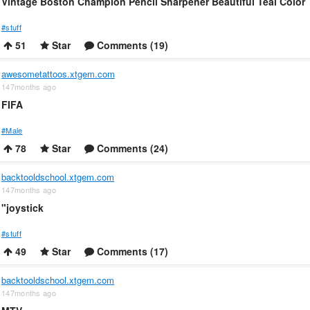
Vintage Boston Champion Pencil Sharpener Beautiful Teal Color
#stuff
51
Star
Comments (19)
awesometattoos.xtgem.com
147months ago
FIFA
#Male
78
Star
Comments (24)
backtooldschool.xtgem.com
147months ago
"joystick
#stuff
49
Star
Comments (17)
backtooldschool.xtgem.com
147months ago