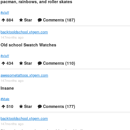
pacman, rainbows, and roller skates
#stuff
884
Star
Comments (187)
backtooldschool.xtgem.com
147months ago
Old school Swatch Watches
#stuff
434
Star
Comments (110)
awesometattoos.xtgem.com
147months ago
Insane
#Male
510
Star
Comments (177)
backtooldschool.xtgem.com
147months ago