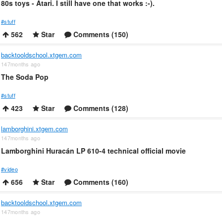
80s toys - Atari. I still have one that works :-).
#stuff
562
Star
Comments (150)
backtooldschool.xtgem.com
147months ago
The Soda Pop
#stuff
423
Star
Comments (128)
lamborghini.xtgem.com
147months ago
Lamborghini Huracán LP 610-4 technical official movie
#video
656
Star
Comments (160)
backtooldschool.xtgem.com
147months ago