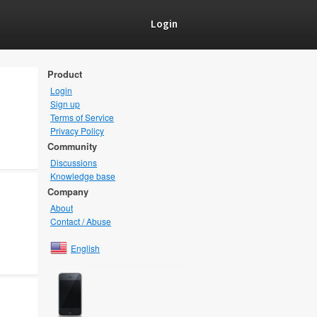
Login
Product
Login
Sign up
Terms of Service
Privacy Policy
Community
Discussions
Knowledge base
Company
About
Contact / Abuse
English