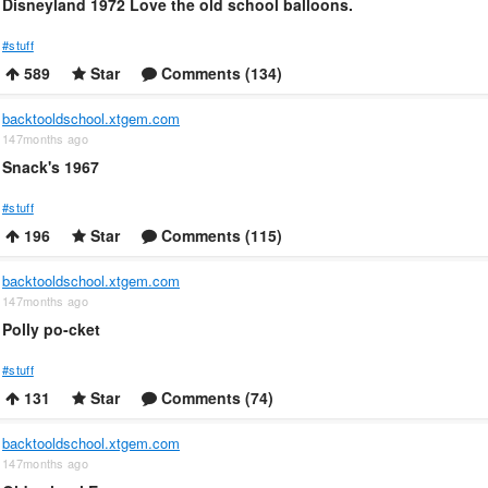
Disneyland 1972 Love the old school balloons.
#stuff
589
Star
Comments (134)
backtooldschool.xtgem.com
147months ago
Snack's 1967
#stuff
196
Star
Comments (115)
backtooldschool.xtgem.com
147months ago
Polly po-cket
#stuff
131
Star
Comments (74)
backtooldschool.xtgem.com
147months ago