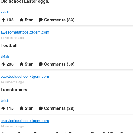
Old school Easter eggs.
#stuff
103
Star
Comments (83)
awesometattoos.xtgem.com
147months ago
Football
#Male
208
Star
Comments (50)
backtooldschool.xtgem.com
147months ago
Transformers
#stuff
115
Star
Comments (28)
backtooldschool.xtgem.com
147months ago