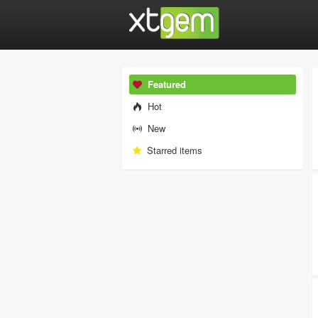
Featured
Hot
New
Starred items