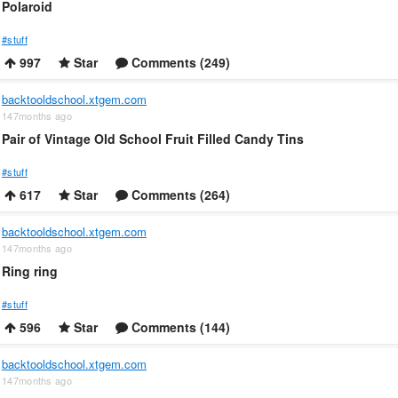
Polaroid
#stuff
997
Star
Comments (249)
backtooldschool.xtgem.com
147months ago
Pair of Vintage Old School Fruit Filled Candy Tins
#stuff
617
Star
Comments (264)
backtooldschool.xtgem.com
147months ago
Ring ring
#stuff
596
Star
Comments (144)
backtooldschool.xtgem.com
147months ago