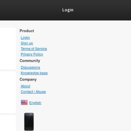
Login
Product
Login
Sign up
Terms of Service
Privacy Policy
Community
Discussions
Knowledge base
Company
About
Contact / Abuse
English