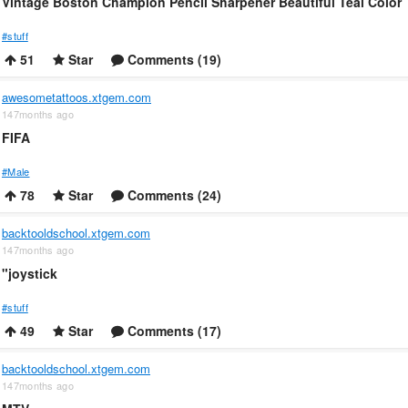
Vintage Boston Champion Pencil Sharpener Beautiful Teal Color
#stuff
51
Star
Comments (19)
awesometattoos.xtgem.com
147months ago
FIFA
#Male
78
Star
Comments (24)
backtooldschool.xtgem.com
147months ago
"joystick
#stuff
49
Star
Comments (17)
backtooldschool.xtgem.com
147months ago