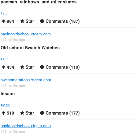
pacman, rainbows, and roller skates
#stuff
884
Star
Comments (187)
backtooldschool.xtgem.com
147months ago
Old school Swatch Watches
#stuff
434
Star
Comments (110)
awesometattoos.xtgem.com
147months ago
Insane
#Male
510
Star
Comments (177)
backtooldschool.xtgem.com
147months ago