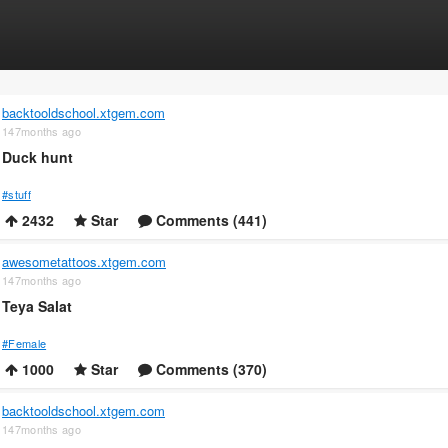
backtooldschool.xtgem.com
147months ago
Duck hunt
#stuff
2432
Star
Comments (441)
awesometattoos.xtgem.com
147months ago
Teya Salat
#Female
1000
Star
Comments (370)
backtooldschool.xtgem.com
147months ago