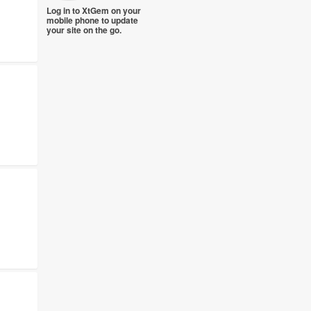
Log in to XtGem on your
mobile phone to update
your site on the go.