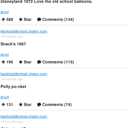
Disneyland 1972 Love the old school balloons.
#stuff
589
Star
Comments (134)
backtooldschool.xtgem.com
147months ago
Snack's 1967
#stuff
196
Star
Comments (115)
backtooldschool.xtgem.com
147months ago
Polly po-cket
#stuff
131
Star
Comments (74)
backtooldschool.xtgem.com
147months ago