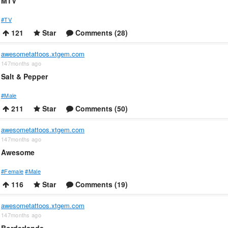
MTV
#TV
121
Star
Comments (28)
awesometattoos.xtgem.com
147months ago
Salt & Pepper
#Male
211
Star
Comments (50)
awesometattoos.xtgem.com
147months ago
Awesome
#Female
#Male
116
Star
Comments (19)
awesometattoos.xtgem.com
147months ago