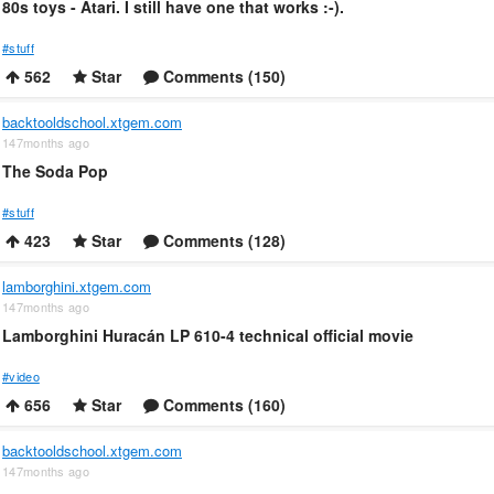
80s toys - Atari. I still have one that works :-).
#stuff
562
Star
Comments (150)
backtooldschool.xtgem.com
147months ago
The Soda Pop
#stuff
423
Star
Comments (128)
lamborghini.xtgem.com
147months ago
Lamborghini Huracán LP 610-4 technical official movie
#video
656
Star
Comments (160)
backtooldschool.xtgem.com
147months ago