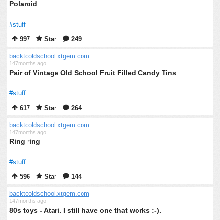
Polaroid
#stuff
997
Star
249
backtooldschool.xtgem.com
147months ago
Pair of Vintage Old School Fruit Filled Candy Tins
#stuff
617
Star
264
backtooldschool.xtgem.com
147months ago
Ring ring
#stuff
596
Star
144
backtooldschool.xtgem.com
147months ago
80s toys - Atari. I still have one that works :-).