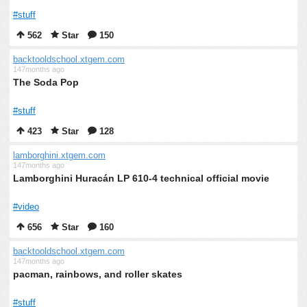
#stuff
562
Star
150
backtooldschool.xtgem.com
147months ago
The Soda Pop
#stuff
423
Star
128
lamborghini.xtgem.com
147months ago
Lamborghini Huracán LP 610-4 technical official movie
#video
656
Star
160
backtooldschool.xtgem.com
147months ago
pacman, rainbows, and roller skates
#stuff