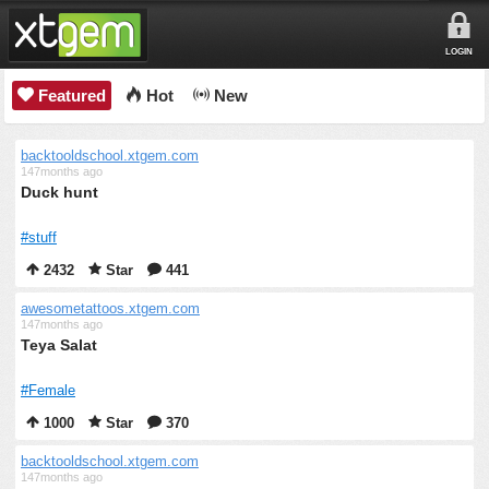
LOGIN
Featured
Hot
New
backtooldschool.xtgem.com
147months ago
Duck hunt
#stuff
2432
Star
441
awesometattoos.xtgem.com
147months ago
Teya Salat
#Female
1000
Star
370
backtooldschool.xtgem.com
147months ago