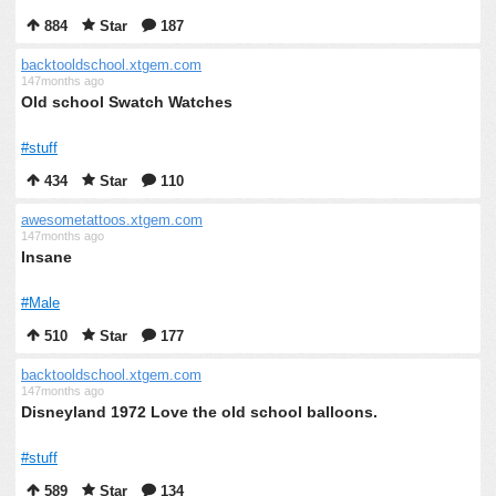
884
Star
187
backtooldschool.xtgem.com
147months ago
Old school Swatch Watches
#stuff
434
Star
110
awesometattoos.xtgem.com
147months ago
Insane
#Male
510
Star
177
backtooldschool.xtgem.com
147months ago
Disneyland 1972 Love the old school balloons.
#stuff
589
Star
134