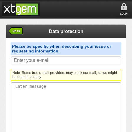
LOGIN
Data protection
Back
Please be specific when describing your issue or
requesting information.
Note: Some free e-mail providers may block our mail, so we might
be unable to reply.