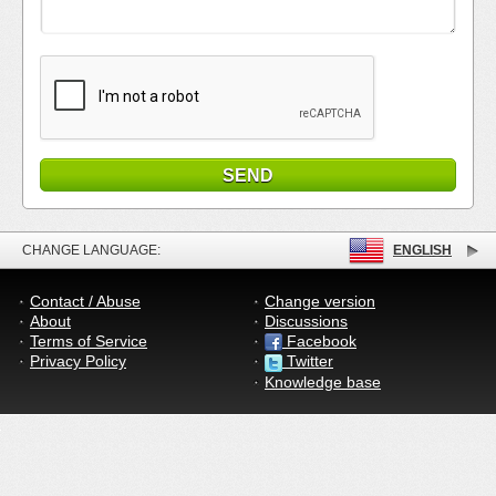
CHANGE LANGUAGE:
ENGLISH
Contact / Abuse
Change version
About
Discussions
Terms of Service
Facebook
Privacy Policy
Twitter
Knowledge base