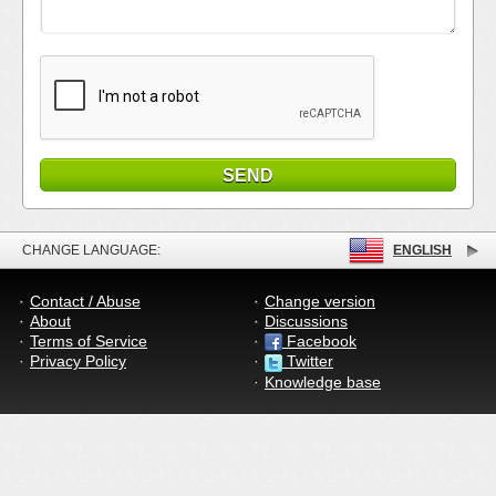
CHANGE LANGUAGE:
ENGLISH
Contact / Abuse
Change version
About
Discussions
Terms of Service
Facebook
Privacy Policy
Twitter
Knowledge base