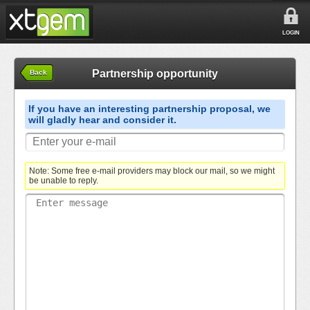
LOGIN
Partnership opportunity
Back
If you have an interesting partnership proposal, we
will gladly hear and consider it.
Note: Some free e-mail providers may block our mail, so we might
be unable to reply.