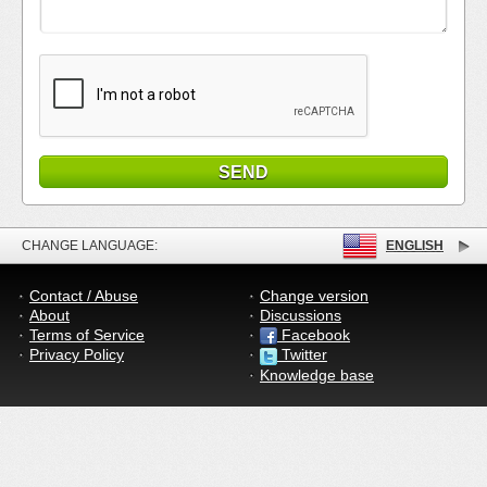
CHANGE LANGUAGE:
ENGLISH
Contact / Abuse
Change version
About
Discussions
Terms of Service
Facebook
Privacy Policy
Twitter
Knowledge base