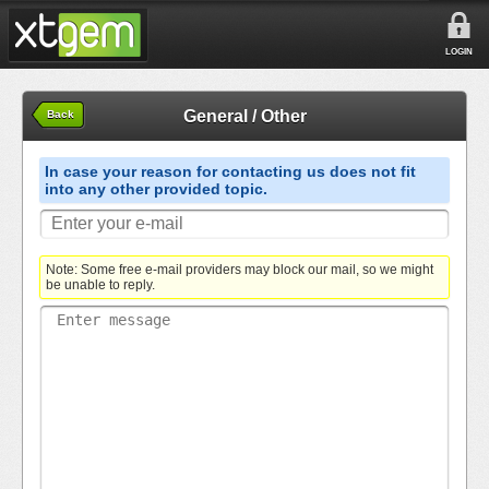
LOGIN
General / Other
Back
In case your reason for contacting us does not fit
into any other provided topic.
Note: Some free e-mail providers may block our mail, so we might
be unable to reply.