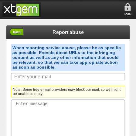
LOGIN
Report abuse
Back
When reporting service abuse, please be as specific
as possible. Provide direct URLs to the infringing
content as well as any other information that could
be relevant, so that we can take appropriate action
as soon as possible.
Note: Some free e-mail providers may block our mail, so we might
be unable to reply.