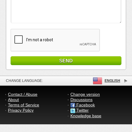
CHANGE LANGUAGE:
ENGLISH
Contact / Abuse
Change version
About
Discussions
Terms of Service
Facebook
Privacy Policy
Twitter
Knowledge base