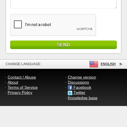
CHANGE LANGUAGE:
ENGLISH
Contact / Abuse
Change version
About
Discussions
Terms of Service
Facebook
Privacy Policy
Twitter
Knowledge base