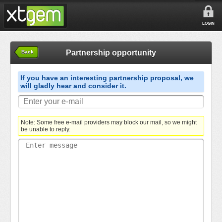
LOGIN
Partnership opportunity
Back
If you have an interesting partnership proposal, we
will gladly hear and consider it.
Note: Some free e-mail providers may block our mail, so we might
be unable to reply.