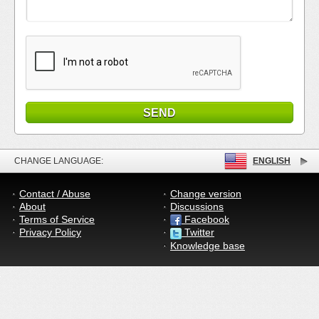
CHANGE LANGUAGE:
ENGLISH
Contact / Abuse
Change version
About
Discussions
Terms of Service
Facebook
Privacy Policy
Twitter
Knowledge base