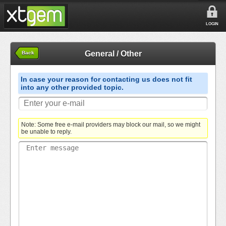
LOGIN
General / Other
Back
In case your reason for contacting us does not fit
into any other provided topic.
Note: Some free e-mail providers may block our mail, so we might
be unable to reply.