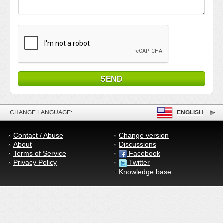
CHANGE LANGUAGE:
ENGLISH
Contact / Abuse
Change version
About
Discussions
Terms of Service
Facebook
Privacy Policy
Twitter
Knowledge base