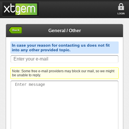
LOGIN
General / Other
Back
In case your reason for contacting us does not fit
into any other provided topic.
Note: Some free e-mail providers may block our mail, so we might
be unable to reply.