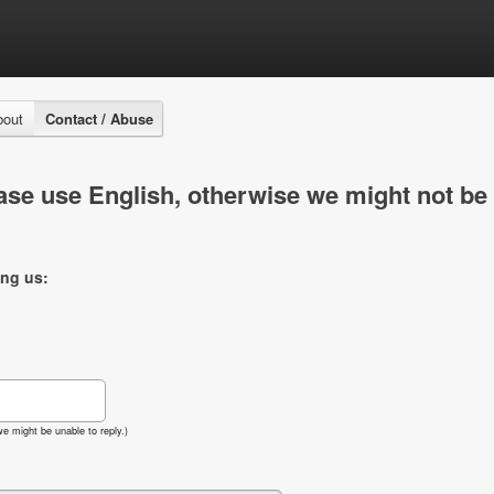
bout
Contact / Abuse
se use English, otherwise we might not be 
ing us:
e might be unable to reply.)