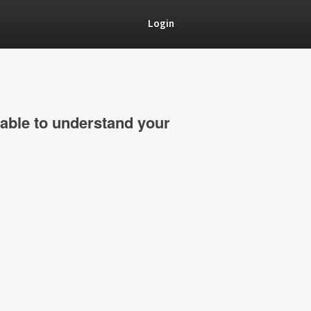
Login
able to understand your