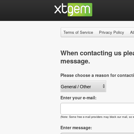
Terms of Service
Privacy Policy
A
When contacting us plea
message.
Please choose a reason for contact
Enter your e-mail:
(Note: Some free e-mail providers may block our mail, so w
Enter message: