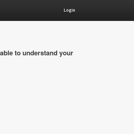
Login
able to understand your