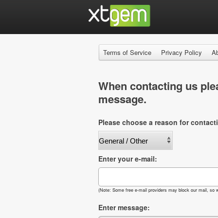
Terms of Service
Privacy Policy
A
When contacting us plea
message.
Please choose a reason for contact
Enter your e-mail:
(Note: Some free e-mail providers may block our mail, so w
Enter message: