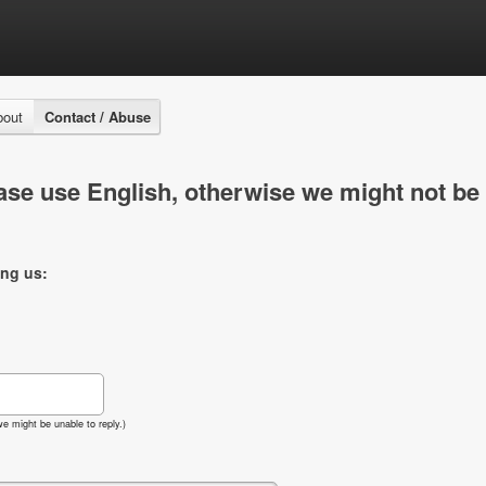
bout
Contact / Abuse
se use English, otherwise we might not be 
ing us:
e might be unable to reply.)