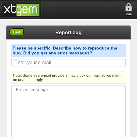
LOGIN
Report bug
Back
Please be specific. Describe how to reproduce the
bug. Did you get any error messages?
Note: Some free e-mail providers may block our mail, so we might
be unable to reply.