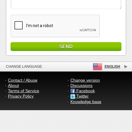
CHANGE LANGUAGE:
ENGLISH
Contact / Abuse
Change version
About
Discussions
Terms of Service
Facebook
Privacy Policy
Twitter
Knowledge base