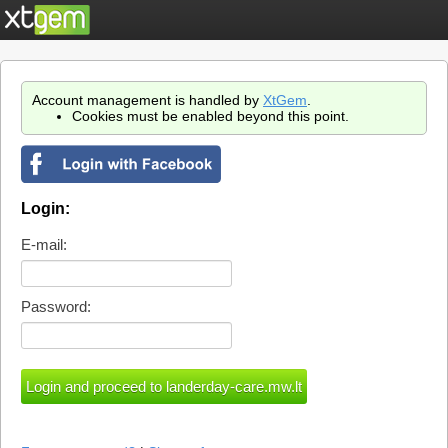
Account management is handled by
XtGem
.
Cookies must be enabled beyond this point.
Login:
E-mail:
Password: