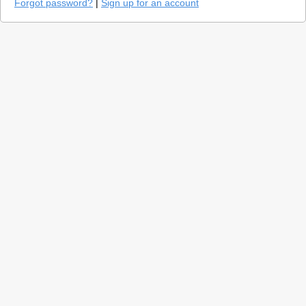
Forgot password?
|
Sign up for an account