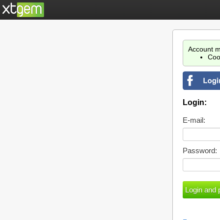
Account m
Coo
Login:
E-mail:
Password: