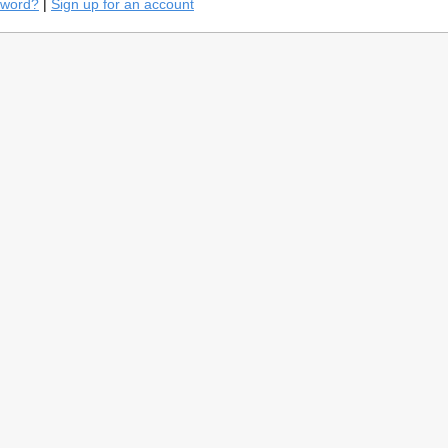
sword?
|
Sign up for an account