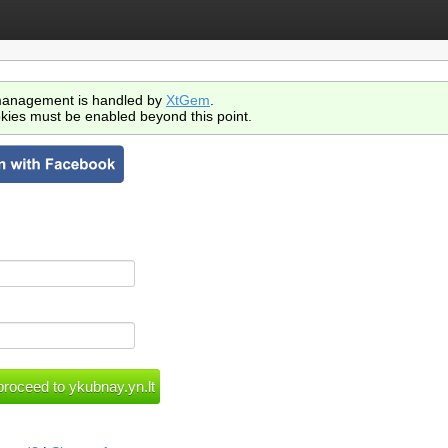
anagement is handled by
XtGem
.
kies must be enabled beyond this point.