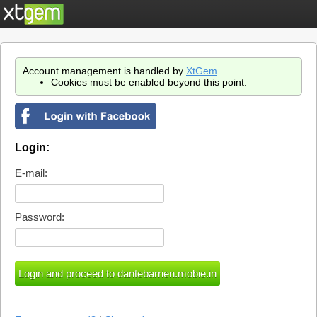
Account management is handled by
XtGem
.
Cookies must be enabled beyond this point.
Login:
E-mail:
Password: