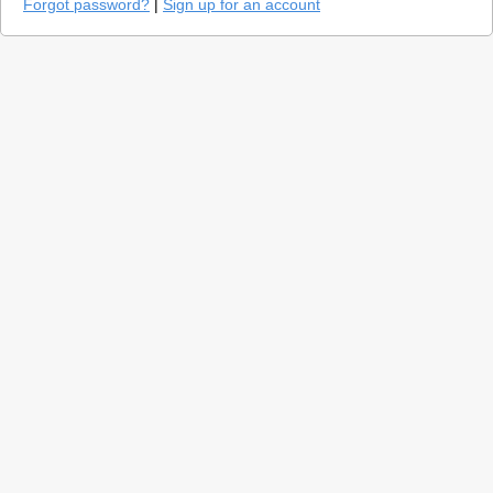
Forgot password?
|
Sign up for an account