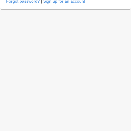
Forgot password?
|
Sign up for an account