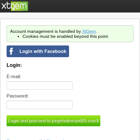
Account management is handled by
XtGem
.
Cookies must be enabled beyond this point.
Login:
E-mail:
Password: