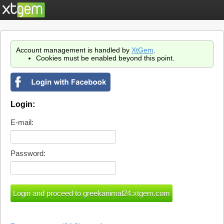
Account management is handled by
XtGem
.
Cookies must be enabled beyond this point.
Login:
E-mail:
Password: