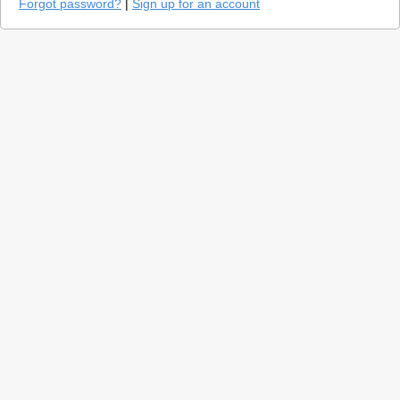
Forgot password?
|
Sign up for an account