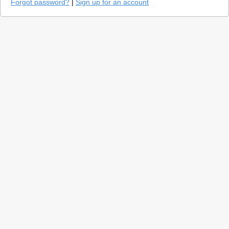
Forgot password?
|
Sign up for an account