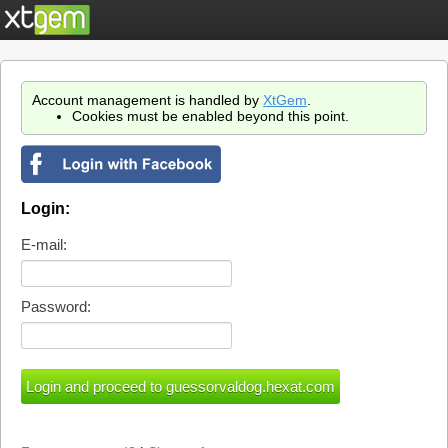
Account management is handled by
XtGem
.
Cookies must be enabled beyond this point.
Login:
E-mail:
Password: