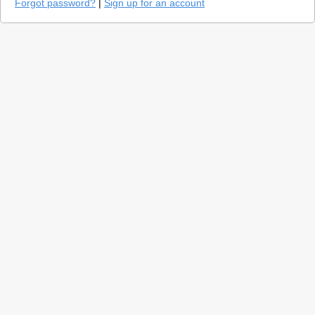
Forgot password?
|
Sign up for an account