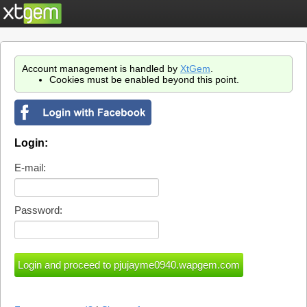
Account management is handled by
XtGem
.
Cookies must be enabled beyond this point.
Login:
E-mail:
Password: