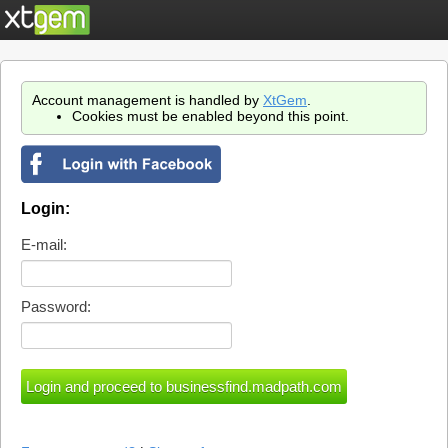
Account management is handled by
XtGem
.
Cookies must be enabled beyond this point.
Login:
E-mail:
Password: