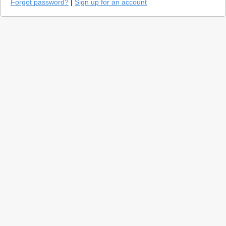
Forgot password?
|
Sign up for an account