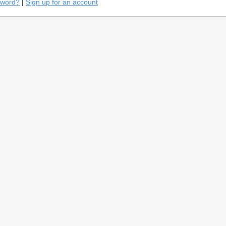
sword?
|
Sign up for an account