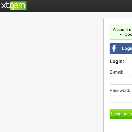
Account m
Coo
Login:
E-mail:
Password: