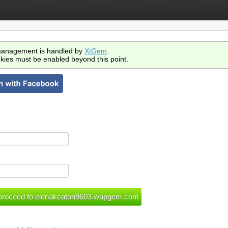
anagement is handled by
XtGem
.
kies must be enabled beyond this point.