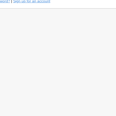
sword?
|
Sign up for an account