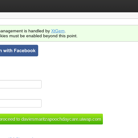
anagement is handled by
XtGem
.
kies must be enabled beyond this point.