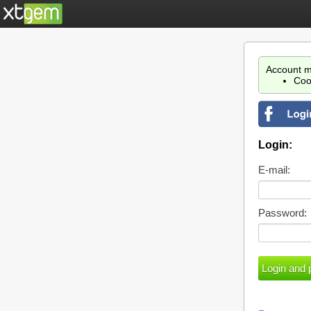
Account m
Coo
Login:
E-mail:
Password: