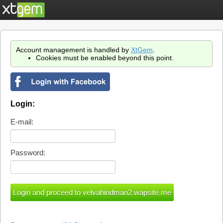
Account management is handled by
XtGem
.
Cookies must be enabled beyond this point.
Login:
E-mail:
Password: