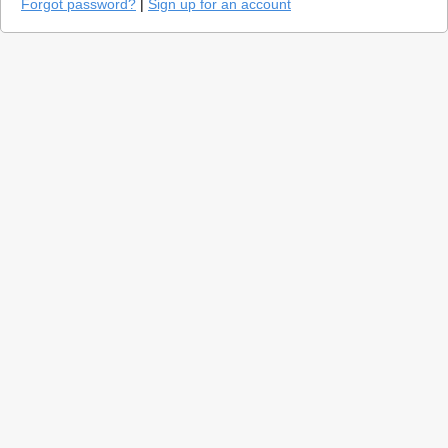
Forgot password?
|
Sign up for an account