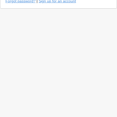
Forgot password?
|
Sign up for an account