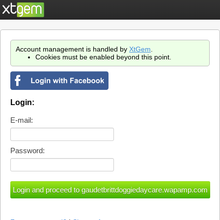
Account management is handled by
XtGem
.
Cookies must be enabled beyond this point.
Login:
E-mail:
Password: