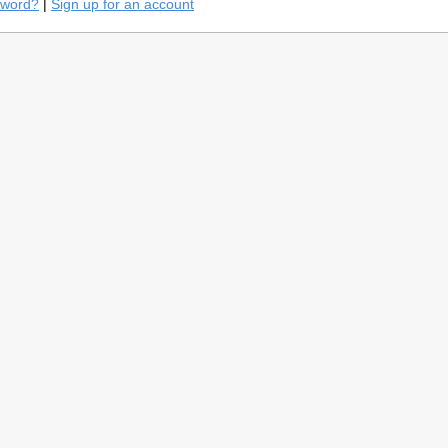
sword?
|
Sign up for an account