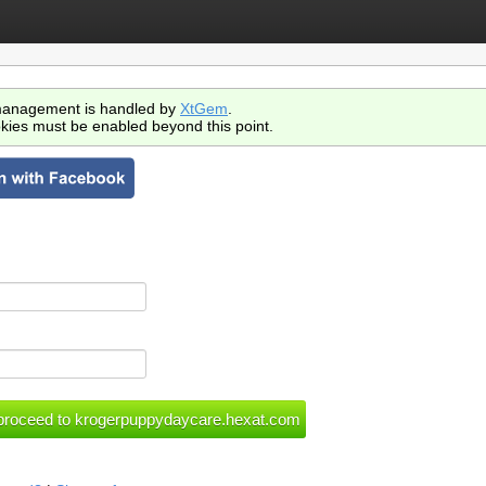
anagement is handled by
XtGem
.
kies must be enabled beyond this point.