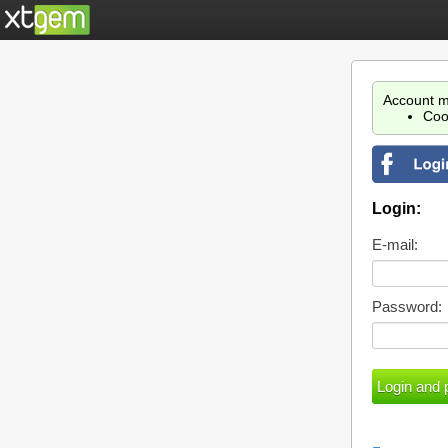
Account m
Coo
Login:
E-mail:
Password: