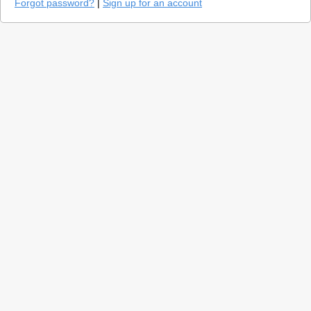
Forgot password?
|
Sign up for an account