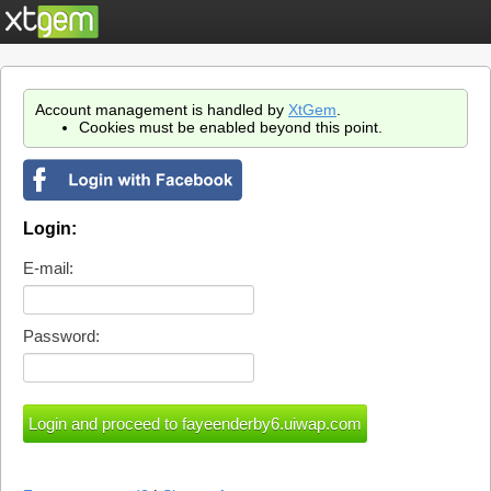
Account management is handled by
XtGem
.
Cookies must be enabled beyond this point.
Login:
E-mail:
Password: