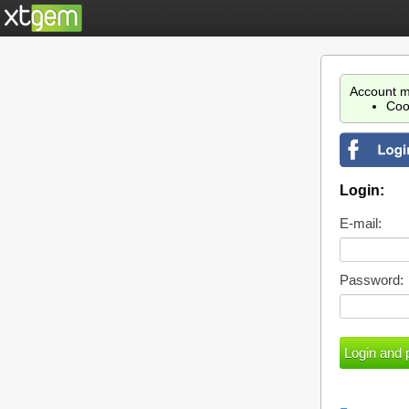
Account m
Coo
Login:
E-mail:
Password: