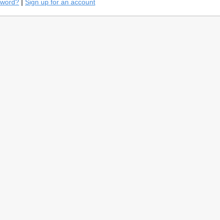
sword?
|
Sign up for an account