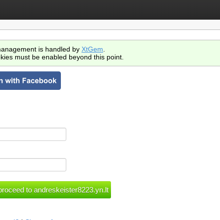
anagement is handled by
XtGem
.
kies must be enabled beyond this point.