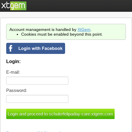
Account management is handled by
XtGem
.
Cookies must be enabled beyond this point.
Login:
E-mail:
Password: