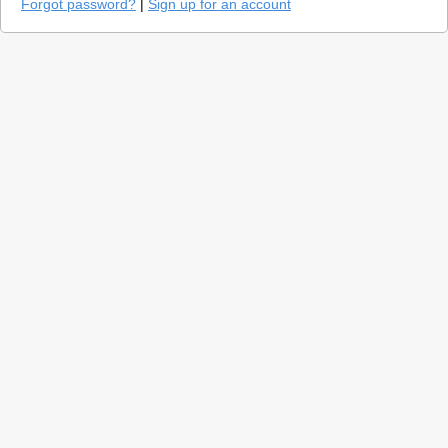
Forgot password?
|
Sign up for an account