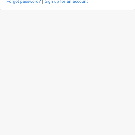
Forgot password?
|
Sign up for an account