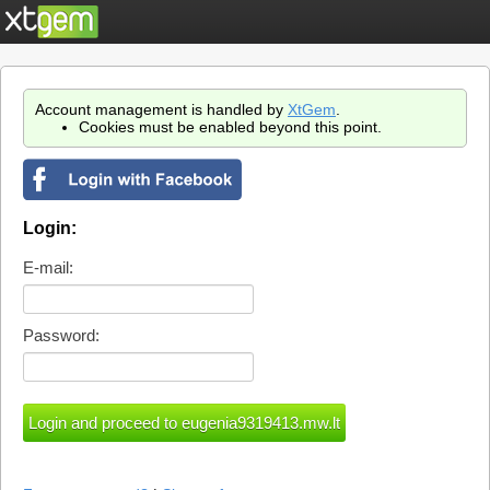
Account management is handled by
XtGem
.
Cookies must be enabled beyond this point.
Login:
E-mail:
Password: