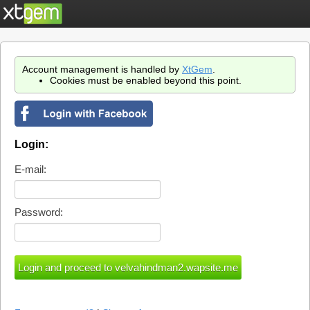
Account management is handled by
XtGem
.
Cookies must be enabled beyond this point.
Login:
E-mail:
Password: