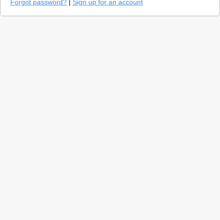
Forgot password?
|
Sign up for an account