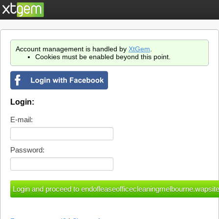
Account management is handled by
XtGem
.
Cookies must be enabled beyond this point.
Login:
E-mail:
Password: