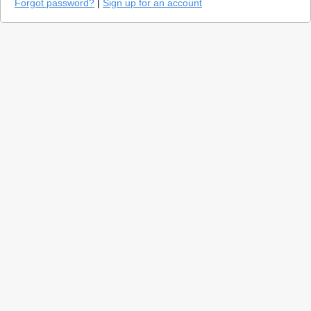
Forgot password?
|
Sign up for an account