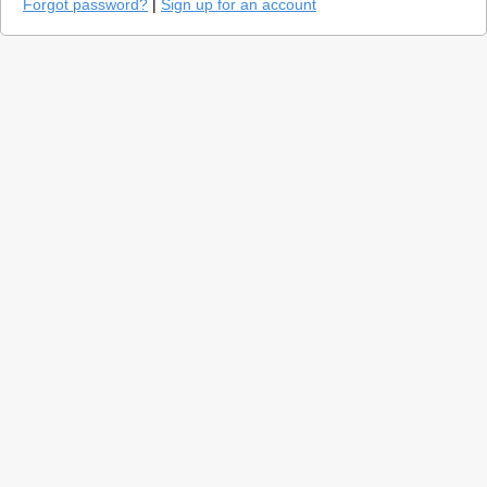
Forgot password?
|
Sign up for an account