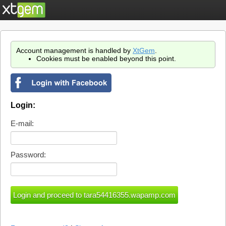
Account management is handled by
XtGem
.
Cookies must be enabled beyond this point.
Login:
E-mail:
Password: