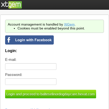
Account management is handled by
XtGem
.
Cookies must be enabled beyond this point.
Login:
E-mail:
Password: