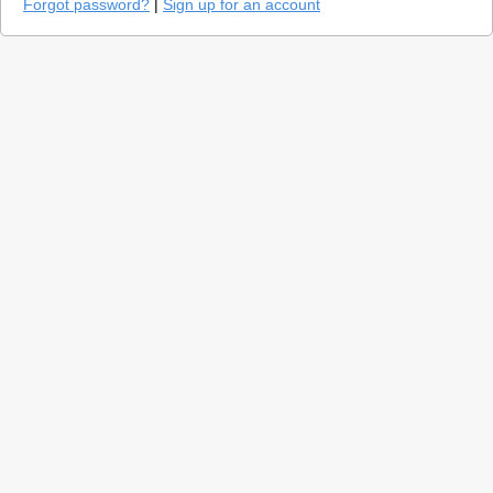
Forgot password?
|
Sign up for an account