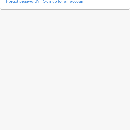
Forgot password?
|
Sign up for an account