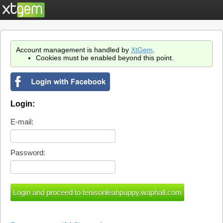
Account management is handled by
XtGem
.
Cookies must be enabled beyond this point.
Login:
E-mail:
Password: