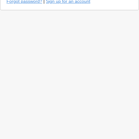
Forgot password?
|
Sign up for an account