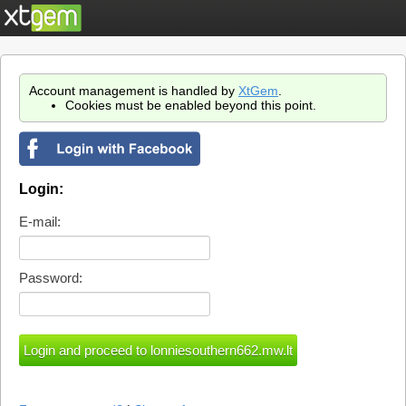
Account management is handled by
XtGem
.
Cookies must be enabled beyond this point.
Login:
E-mail:
Password: