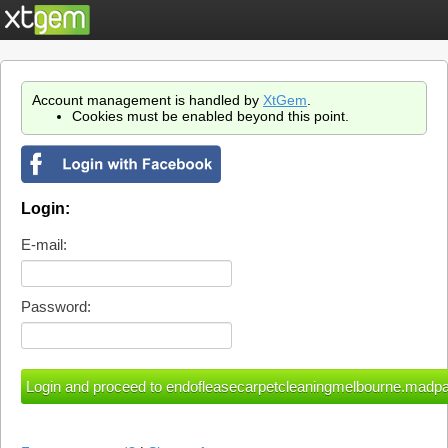
Account management is handled by
XtGem
.
Cookies must be enabled beyond this point.
Login:
E-mail:
Password: