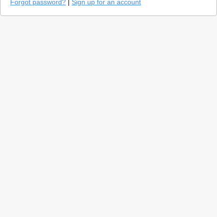
Forgot password?
|
Sign up for an account