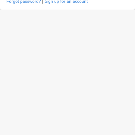
Forgot password?
|
Sign up for an account