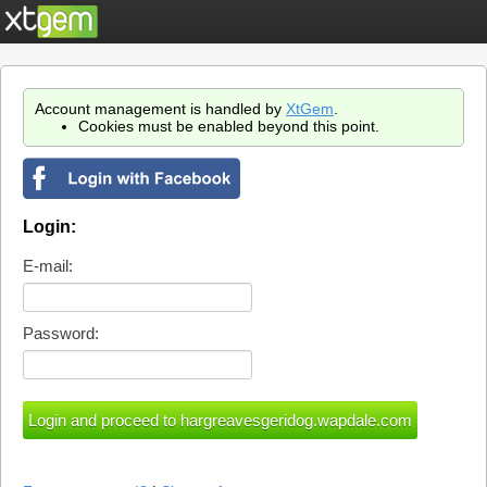
Account management is handled by
XtGem
.
Cookies must be enabled beyond this point.
Login:
E-mail:
Password: