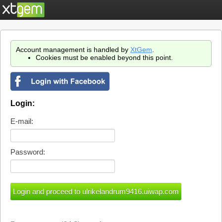
Account management is handled by
XtGem
.
Cookies must be enabled beyond this point.
Login:
E-mail:
Password: