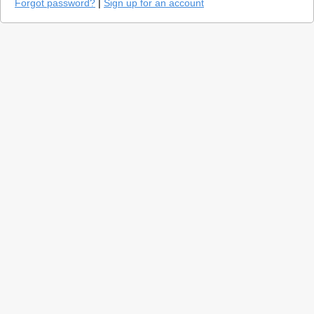
Forgot password?
|
Sign up for an account