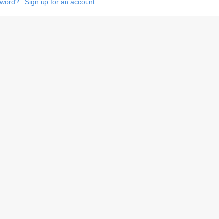
sword?
|
Sign up for an account