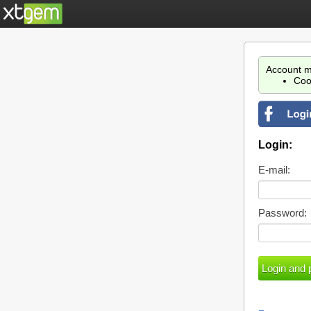
Account m
Coo
Login:
E-mail:
Password: