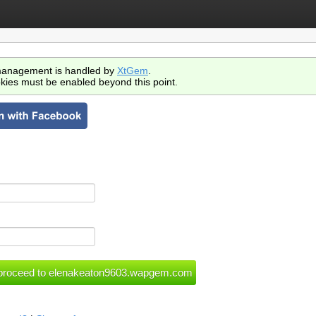
anagement is handled by
XtGem
.
kies must be enabled beyond this point.