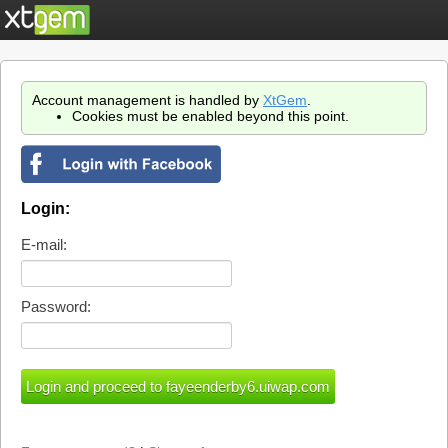
Account management is handled by
XtGem
.
Cookies must be enabled beyond this point.
Login:
E-mail:
Password: