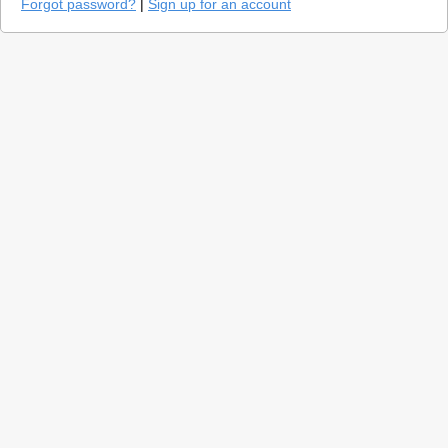
Forgot password?
|
Sign up for an account