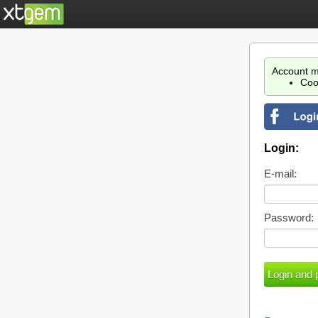
Account m
Coo
Login:
E-mail:
Password: