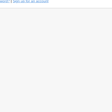
sword?
|
Sign up for an account