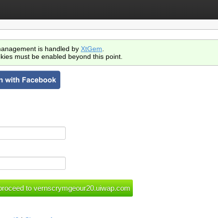
anagement is handled by
XtGem
.
kies must be enabled beyond this point.