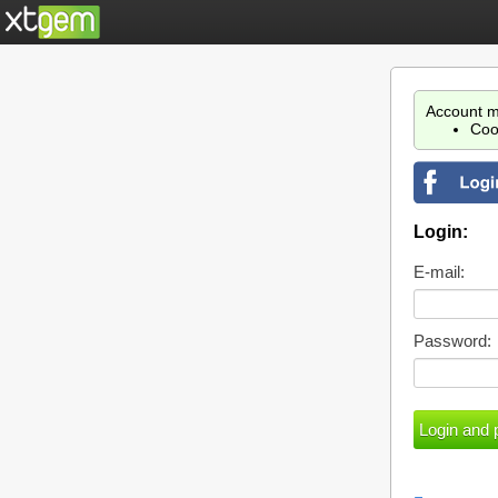
Account m
Coo
Login:
E-mail:
Password: