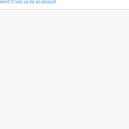
sword?
|
Sign up for an account