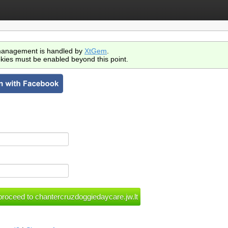
anagement is handled by
XtGem
.
kies must be enabled beyond this point.