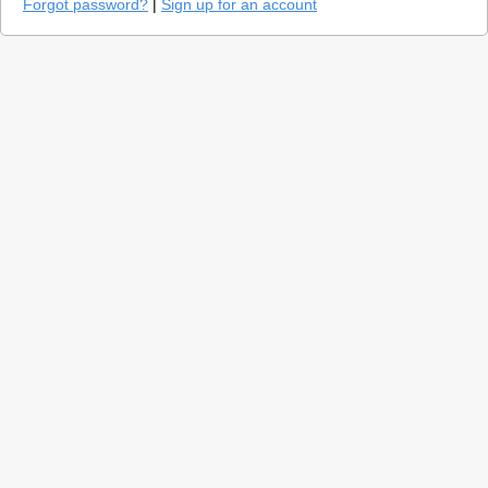
Forgot password?
|
Sign up for an account