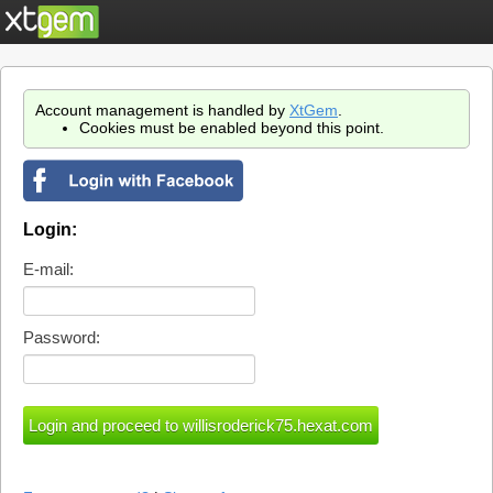
Account management is handled by
XtGem
.
Cookies must be enabled beyond this point.
Login:
E-mail:
Password: