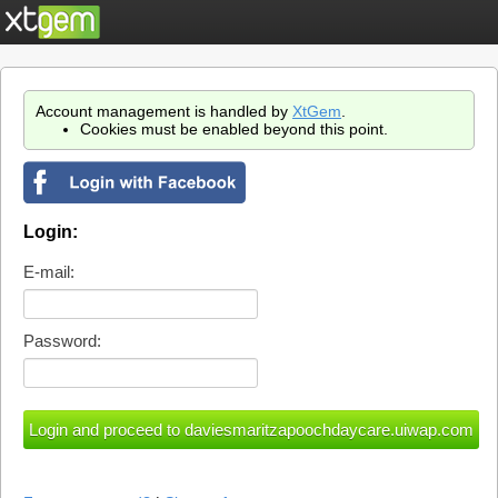
Account management is handled by
XtGem
.
Cookies must be enabled beyond this point.
Login:
E-mail:
Password: