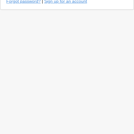
Forgot password?
|
Sign up for an account